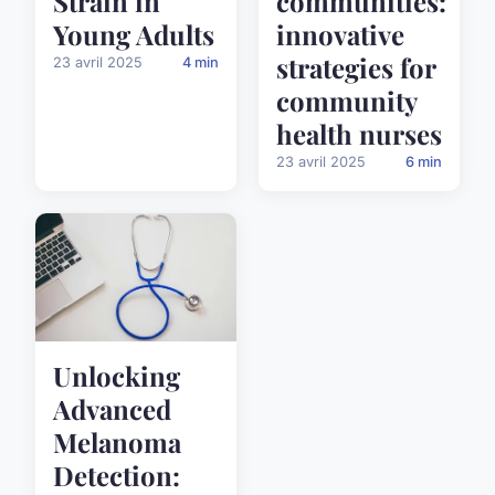
Strain in
communities:
Young Adults
innovative
strategies for
23 avril 2025
4 min
community
health nurses
23 avril 2025
6 min
Unlocking
Advanced
Melanoma
Detection: