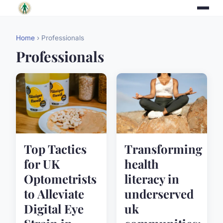
Home
› Professionals
Professionals
Top Tactics
Transforming
for UK
health
Optometrists
literacy in
to Alleviate
underserved
Digital Eye
uk