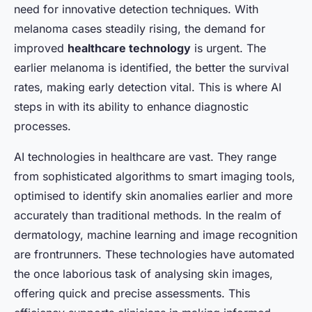
need for innovative detection techniques. With
melanoma cases steadily rising, the demand for
improved
healthcare technology
is urgent. The
earlier melanoma is identified, the better the survival
rates, making early detection vital. This is where AI
steps in with its ability to enhance diagnostic
processes.
AI technologies in healthcare are vast. They range
from sophisticated algorithms to smart imaging tools,
optimised to identify skin anomalies earlier and more
accurately than traditional methods. In the realm of
dermatology, machine learning and image recognition
are frontrunners. These technologies have automated
the once laborious task of analysing skin images,
offering quick and precise assessments. This