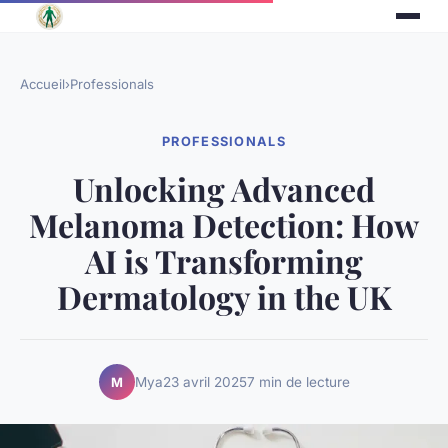
Accueil
›
Professionals
PROFESSIONALS
Unlocking Advanced
Melanoma Detection: How
AI is Transforming
Dermatology in the UK
Mya
23 avril 2025
7 min de lecture
M