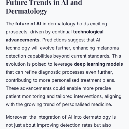
Future Trends in AI and
Dermatology
The
future of AI
in dermatology holds exciting
prospects, driven by continual
technological
advancements
. Predictions suggest that AI
technology will evolve further, enhancing melanoma
detection capabilities beyond current standards. This
evolution is poised to leverage
deep learning models
that can refine diagnostic processes even further,
contributing to more personalised treatment plans.
These advancements could enable more precise
patient monitoring and tailored interventions, aligning
with the growing trend of personalised medicine.
Moreover, the integration of AI into dermatology is
not just about improving detection rates but also