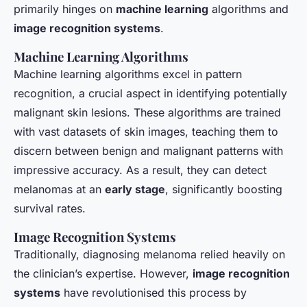
primarily hinges on
machine learning
algorithms and
image recognition systems
.
Machine Learning Algorithms
Machine learning algorithms excel in pattern
recognition, a crucial aspect in identifying potentially
malignant skin lesions. These algorithms are trained
with vast datasets of skin images, teaching them to
discern between benign and malignant patterns with
impressive accuracy. As a result, they can detect
melanomas at an
early stage
, significantly boosting
survival rates.
Image Recognition Systems
Traditionally, diagnosing melanoma relied heavily on
the clinician’s expertise. However,
image recognition
systems
have revolutionised this process by