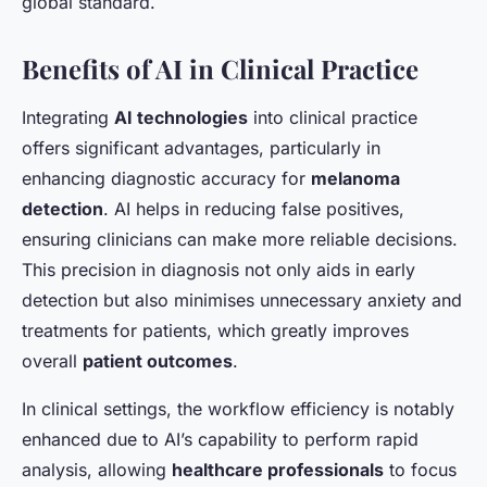
global standard.
Benefits of AI in Clinical Practice
Integrating
AI technologies
into clinical practice
offers significant advantages, particularly in
enhancing diagnostic accuracy for
melanoma
detection
. AI helps in reducing false positives,
ensuring clinicians can make more reliable decisions.
This precision in diagnosis not only aids in early
detection but also minimises unnecessary anxiety and
treatments for patients, which greatly improves
overall
patient outcomes
.
In clinical settings, the workflow efficiency is notably
enhanced due to AI’s capability to perform rapid
analysis, allowing
healthcare professionals
to focus