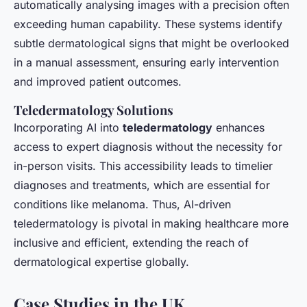
automatically analysing images with a precision often
exceeding human capability. These systems identify
subtle dermatological signs that might be overlooked
in a manual assessment, ensuring early intervention
and improved patient outcomes.
Teledermatology Solutions
Incorporating AI into
teledermatology
enhances
access to expert diagnosis without the necessity for
in-person visits. This accessibility leads to timelier
diagnoses and treatments, which are essential for
conditions like melanoma. Thus, AI-driven
teledermatology is pivotal in making healthcare more
inclusive and efficient, extending the reach of
dermatological expertise globally.
Case Studies in the UK