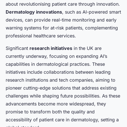
about revolutionising patient care through innovation.
Dermatology innovations
, such as AI-powered smart
devices, can provide real-time monitoring and early
warning systems for at-risk patients, complementing
professional healthcare services.
Significant
research initiatives
in the UK are
currently underway, focusing on expanding AI’s
capabilities in dermatological practices. These
initiatives include collaborations between leading
research institutions and tech companies, aiming to
pioneer cutting-edge solutions that address existing
challenges while shaping future possibilities. As these
advancements become more widespread, they
promise to transform both the quality and
accessibility of patient care in dermatology, setting a