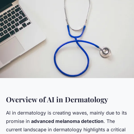
Overview of AI in Dermatology
AI in dermatology is creating waves, mainly due to its
promise in
advanced melanoma detection
. The
current landscape in dermatology highlights a critical