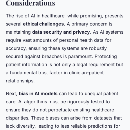
Considerations
The rise of AI in healthcare, while promising, presents
several
ethical challenges
. A primary concern is
maintaining
data security and privacy
. As AI systems
require vast amounts of personal health data for
accuracy, ensuring these systems are robustly
secured against breaches is paramount. Protecting
patient information is not only a legal requirement but
a fundamental trust factor in clinician-patient
relationships.
Next,
bias in AI models
can lead to unequal patient
care. AI algorithms must be rigorously tested to
ensure they do not perpetuate existing healthcare
disparities. These biases can arise from datasets that
lack diversity, leading to less reliable predictions for