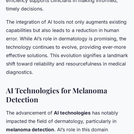
efficiency supports clinicians in making informed,
timely decisions.
The integration of AI tools not only augments existing
capabilities but also leads to a reduction in human
error. While AI’s role in dermatology is promising, the
technology continues to evolve, providing ever-more
effective solutions. This evolution signifies a landmark
shift toward reliability and resourcefulness in medical
diagnostics.
AI Technologies for Melanoma
Detection
The advancement of
AI technologies
has notably
impacted the field of dermatology, particularly in
melanoma detection
. AI’s role in this domain