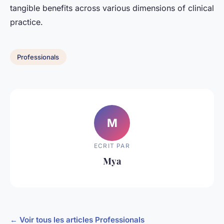
tangible benefits across various dimensions of clinical
practice.
Professionals
M
ECRIT PAR
Mya
← Voir tous les articles Professionals