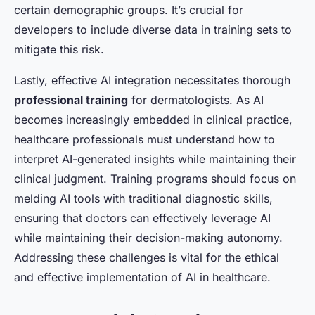
certain demographic groups. It’s crucial for
developers to include diverse data in training sets to
mitigate this risk.
Lastly, effective AI integration necessitates thorough
professional training
for dermatologists. As AI
becomes increasingly embedded in clinical practice,
healthcare professionals must understand how to
interpret AI-generated insights while maintaining their
clinical judgment. Training programs should focus on
melding AI tools with traditional diagnostic skills,
ensuring that doctors can effectively leverage AI
while maintaining their decision-making autonomy.
Addressing these challenges is vital for the ethical
and effective implementation of AI in healthcare.