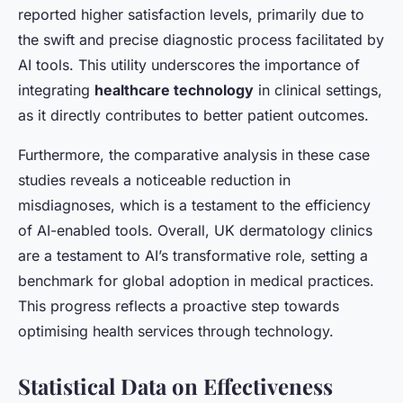
reported higher satisfaction levels, primarily due to
the swift and precise diagnostic process facilitated by
AI tools. This utility underscores the importance of
integrating
healthcare technology
in clinical settings,
as it directly contributes to better patient outcomes.
Furthermore, the comparative analysis in these case
studies reveals a noticeable reduction in
misdiagnoses, which is a testament to the efficiency
of AI-enabled tools. Overall, UK dermatology clinics
are a testament to AI’s transformative role, setting a
benchmark for global adoption in medical practices.
This progress reflects a proactive step towards
optimising health services through technology.
Statistical Data on Effectiveness