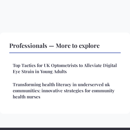
Professionals — More to explore
Top Tactics for UK Optometrists to Alleviate Digital
Eye Strain in Young Adults
Transforming health literacy in underserved uk
communities: innovative strategies for community
health nurses