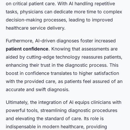
on critical patient care. With AI handling repetitive
tasks, physicians can dedicate more time to complex
decision-making processes, leading to improved
healthcare service delivery.
Furthermore, AI-driven diagnoses foster increased
patient confidence
. Knowing that assessments are
aided by cutting-edge technology reassures patients,
enhancing their trust in the diagnostic process. This
boost in confidence translates to higher satisfaction
with the provided care, as patients feel assured of an
accurate and swift diagnosis.
Ultimately, the integration of AI equips clinicians with
powerful tools, streamlining diagnostic procedures
and elevating the standard of care. Its role is
indispensable in modern healthcare, providing