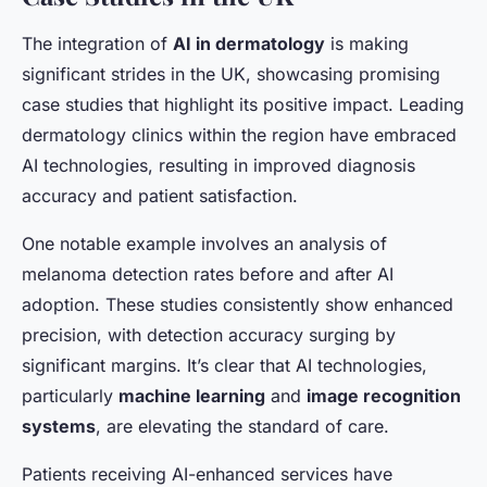
The integration of
AI in dermatology
is making
significant strides in the UK, showcasing promising
case studies that highlight its positive impact. Leading
dermatology clinics within the region have embraced
AI technologies, resulting in improved diagnosis
accuracy and patient satisfaction.
One notable example involves an analysis of
melanoma detection rates before and after AI
adoption. These studies consistently show enhanced
precision, with detection accuracy surging by
significant margins. It’s clear that AI technologies,
particularly
machine learning
and
image recognition
systems
, are elevating the standard of care.
Patients receiving AI-enhanced services have