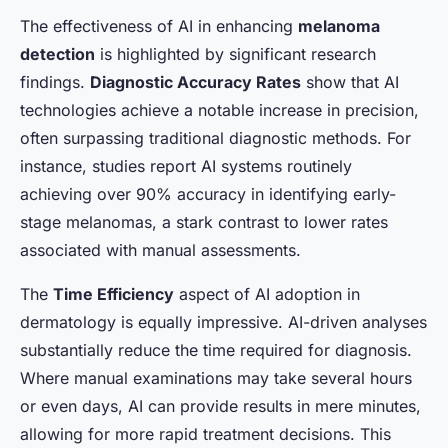
The effectiveness of AI in enhancing
melanoma
detection
is highlighted by significant research
findings.
Diagnostic Accuracy Rates
show that AI
technologies achieve a notable increase in precision,
often surpassing traditional diagnostic methods. For
instance, studies report AI systems routinely
achieving over 90% accuracy in identifying early-
stage melanomas, a stark contrast to lower rates
associated with manual assessments.
The
Time Efficiency
aspect of AI adoption in
dermatology is equally impressive. AI-driven analyses
substantially reduce the time required for diagnosis.
Where manual examinations may take several hours
or even days, AI can provide results in mere minutes,
allowing for more rapid treatment decisions. This