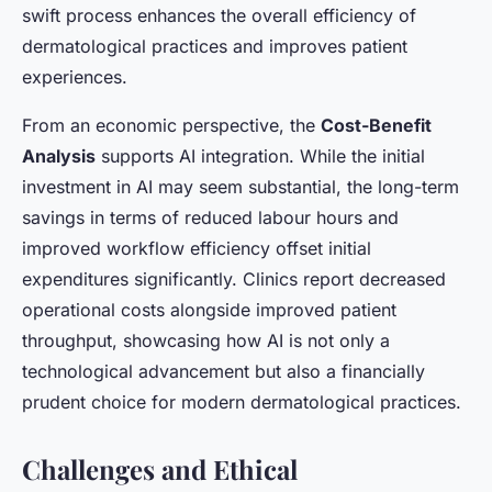
swift process enhances the overall efficiency of
dermatological practices and improves patient
experiences.
From an economic perspective, the
Cost-Benefit
Analysis
supports AI integration. While the initial
investment in AI may seem substantial, the long-term
savings in terms of reduced labour hours and
improved workflow efficiency offset initial
expenditures significantly. Clinics report decreased
operational costs alongside improved patient
throughput, showcasing how AI is not only a
technological advancement but also a financially
prudent choice for modern dermatological practices.
Challenges and Ethical