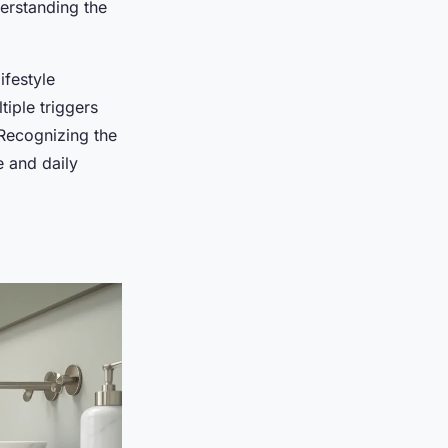
erstanding the
lifestyle
iple triggers
 Recognizing the
e and daily