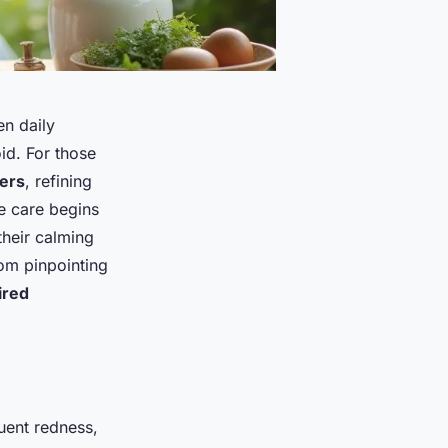
en daily
id. For those
gers
, refining
e care begins
their calming
rom pinpointing
ired
quent redness,