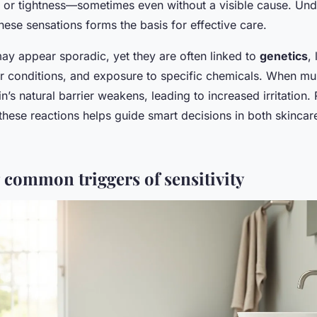
g, or tightness—sometimes even without a visible cause. Und
hese sensations forms the basis for effective care.
may appear sporadic, yet they are often linked to
genetics
, 
r conditions, and exposure to specific chemicals. When mult
n’s natural barrier weakens, leading to increased irritation.
hese reactions helps guide smart decisions in both skincar
g common triggers of sensitivity