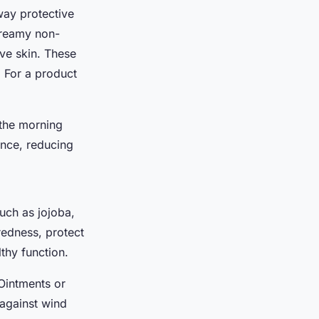
away protective
 creamy non-
ive skin. These
. For a product
 the morning
ance, reducing
such as jojoba,
redness, protect
lthy function.
 Ointments or
 against wind