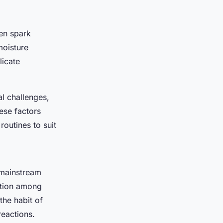
ten spark
moisture
licate
al challenges,
ese factors
routines to suit
 mainstream
ation among
the habit of
reactions.