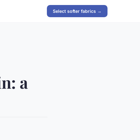
Select softer fabrics →
in: a