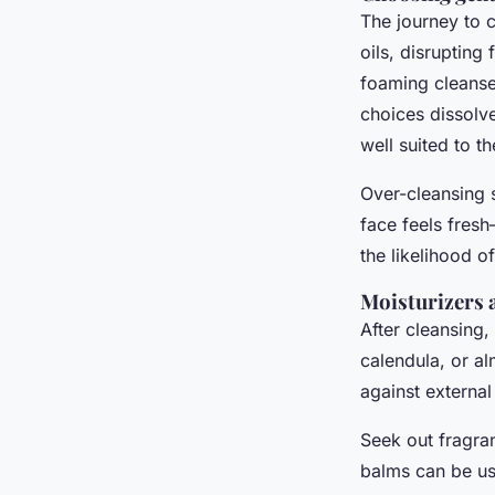
The journey to c
oils, disrupting
foaming cleanser
choices dissolve
well suited to 
Over-cleansing 
face feels fres
the likelihood of
Moisturizers 
After cleansing,
calendula, or a
against external
Seek out fragra
balms can be us