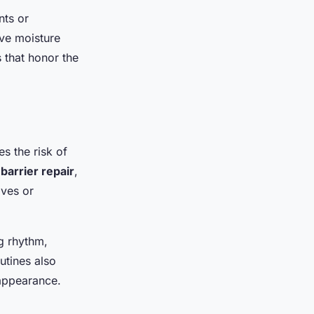
ts or
ive moisture
 that honor the
s the risk of
,
barrier repair
,
ives or
ng rhythm,
utines also
appearance.