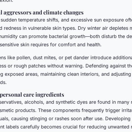
exion.
 aggressors and climate changes
, sudden temperature shifts, and excessive sun exposure of
 redness in vulnerable skin types. Dry winter air depletes 
 humidity can promote bacterial growth—both disturb the de
 sensitive skin requires for comfort and health.
 like pollen, dust mites, or pet dander introduce addition
ness or rough patches without warning. Defending against th
g exposed areas, maintaining clean interiors, and adjusting 
ds.
personal care ingredients
servatives, alcohols, and synthetic dyes are found in many
smetic products. These components frequently trigger irrit
duals, causing stinging or rashes soon after use. Developing 
nt labels carefully becomes crucial for reducing unwanted 