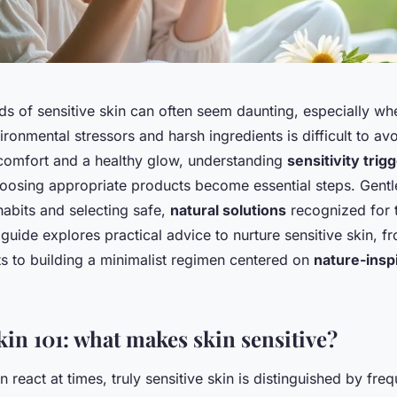
s of sensitive skin can often seem daunting, especially wh
ronmental stressors and harsh ingredients is difficult to avo
 comfort and a healthy glow, understanding
sensitivity trig
hoosing appropriate products become essential steps. Gentl
habits and selecting safe,
natural solutions
recognized for 
 guide explores practical advice to nurture sensitive skin, f
ts to building a minimalist regimen centered on
nature-insp
kin 101: what makes skin sensitive?
an react at times, truly sensitive skin is distinguished by fre