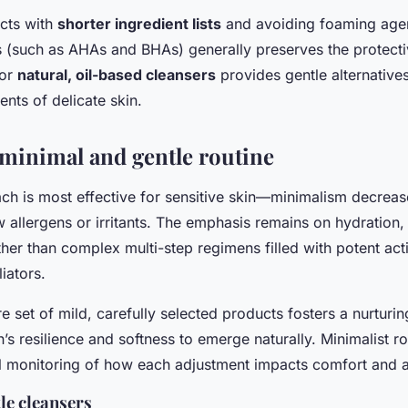
cts with
shorter ingredient lists
and avoiding foaming agen
ds (such as AHAs and BHAs) generally preserves the protect
for
natural, oil-based cleansers
provides gentle alternatives
nts of delicate skin.
 minimal and gentle routine
ch is most effective for sensitive skin—minimalism decrease
 allergens or irritants. The emphasis remains on hydration
her than complex multi-step regimens filled with potent act
iators.
re set of mild, carefully selected products fosters a nurturi
n’s resilience and softness to emerge naturally. Minimalist ro
ul monitoring of how each adjustment impacts comfort and 
le cleansers