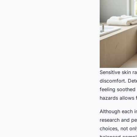
Sensitive skin r
discomfort. Det
feeling soothed 
hazards allows 
Although each in
research and per
choices, not onl