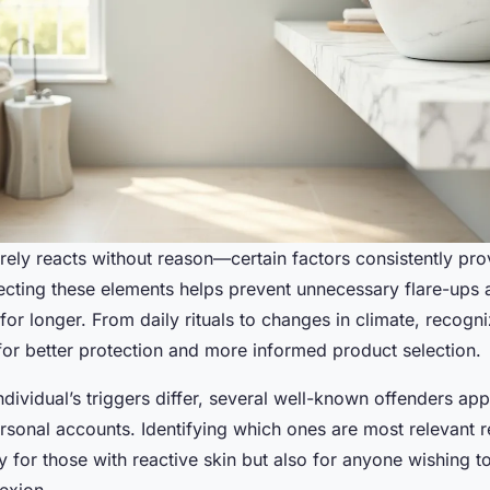
arely reacts without reason—certain factors consistently pr
ecting these elements helps prevent unnecessary flare-ups 
for longer. From daily rituals to changes in climate, recogni
for better protection and more informed product selection.
dividual’s triggers differ, several well-known offenders app
sonal accounts. Identifying which ones are most relevant re
y for those with reactive skin but also for anyone wishing t