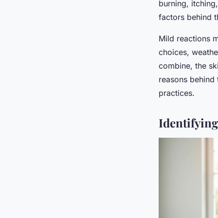
burning, itchin
factors behind t
Mild reactions 
choices, weathe
combine, the ski
reasons behind t
practices.
Identifyin