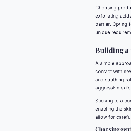
Choosing produ
exfoliating aci
barrier. Opting 
unique requireme
Building a
A simple approa
contact with new
and soothing rat
aggressive exfol
Sticking to a co
enabling the ski
allow for caref
Choosing gent