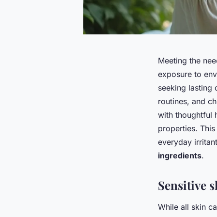
Meeting the need
exposure to envi
seeking lasting
routines, and c
with thoughtful 
properties. This
everyday irritan
ingredients
.
Sensitive s
While all skin c