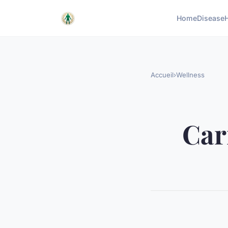
Home
Disease
Accueil
›
Wellness
Cari