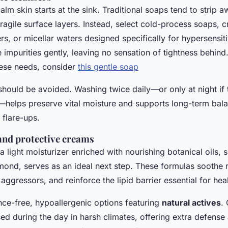
alm skin starts at the sink. Traditional soaps tend to strip 
 fragile surface layers. Instead, select cold-process soaps,
s, or micellar waters designed specifically for hypersensit
 impurities gently, leaving no sensation of tightness behind
these needs, consider
this gentle soap
should be avoided. Washing twice daily—or only at night if
h—helps preserve vital moisture and supports long-term bal
 flare-ups.
and protective creams
 a light moisturizer enriched with nourishing botanical oils, 
lmond, serves as an ideal next step. These formulas soothe 
 aggressors, and reinforce the lipid barrier essential for hea
nce-free, hypoallergenic options featuring
natural actives
.
ed during the day in harsh climates, offering extra defense