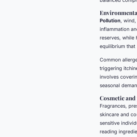
balanced compl
Environmental
Pollution
, wind
inflammation and
reserves, while
equilibrium that
Common allergens
triggering itchi
involves coverin
seasonal deman
Cosmetic and 
Fragrances, pre
skincare and co
sensitive indivi
reading ingredie