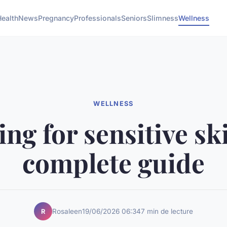
Health
News
Pregnancy
Professionals
Seniors
Slimness
Wellness
WELLNESS
ng for sensitive sk
complete guide
Rosaleen
19/06/2026 06:34
7 min de lecture
R