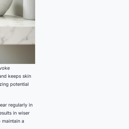
ovoke
and keeps skin
zing potential
ear regularly in
sults in wiser
o maintain a