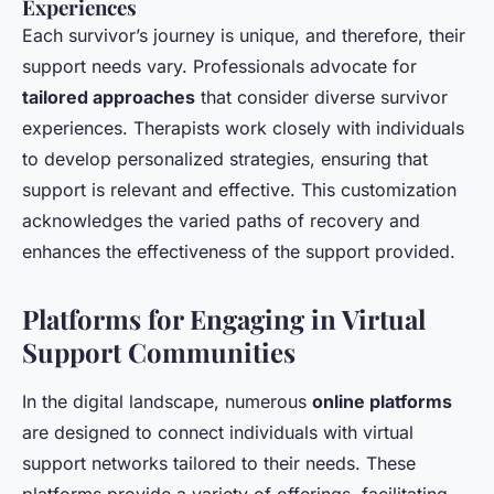
Experiences
Each survivor’s journey is unique, and therefore, their
support needs vary. Professionals advocate for
tailored approaches
that consider diverse survivor
experiences. Therapists work closely with individuals
to develop personalized strategies, ensuring that
support is relevant and effective. This customization
acknowledges the varied paths of recovery and
enhances the effectiveness of the support provided.
Platforms for Engaging in Virtual
Support Communities
In the digital landscape, numerous
online platforms
are designed to connect individuals with virtual
support networks tailored to their needs. These
platforms provide a variety of offerings, facilitating