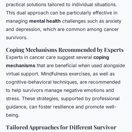
practical solutions tailored to individual situations.
This dual approach can be particularly effective in
managing
mental health
challenges such as anxiety
and depression, which are common among cancer
survivors.
Coping Mechanisms Recommended by Experts
Experts in cancer care suggest several
coping
mechanisms
that are beneficial when used alongside
virtual support. Mindfulness exercises, as well as
cognitive-behavioral techniques, are recommended
to help survivors manage negative emotions and
stress. These strategies, supported by professional
guidance, can foster resilience and promote well-
being.
Tailored Approaches for Different Survivor