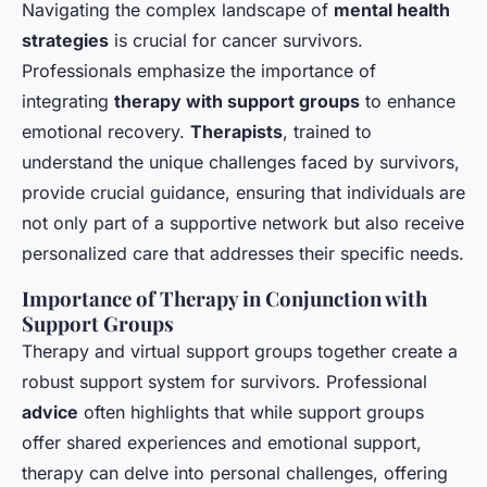
Navigating the complex landscape of
mental health
strategies
is crucial for cancer survivors.
Professionals emphasize the importance of
integrating
therapy with support groups
to enhance
emotional recovery.
Therapists
, trained to
understand the unique challenges faced by survivors,
provide crucial guidance, ensuring that individuals are
not only part of a supportive network but also receive
personalized care that addresses their specific needs.
Importance of Therapy in Conjunction with
Support Groups
Therapy and virtual support groups together create a
robust support system for survivors. Professional
advice
often highlights that while support groups
offer shared experiences and emotional support,
therapy can delve into personal challenges, offering