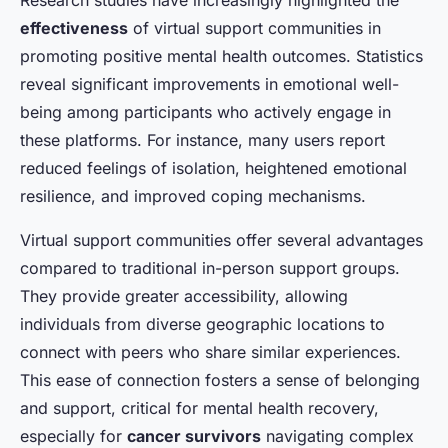
effectiveness
of virtual support communities in
promoting positive mental health outcomes. Statistics
reveal significant improvements in emotional well-
being among participants who actively engage in
these platforms. For instance, many users report
reduced feelings of isolation, heightened emotional
resilience, and improved coping mechanisms.
Virtual support communities offer several advantages
compared to traditional in-person support groups.
They provide greater accessibility, allowing
individuals from diverse geographic locations to
connect with peers who share similar experiences.
This ease of connection fosters a sense of belonging
and support, critical for mental health recovery,
especially for
cancer survivors
navigating complex