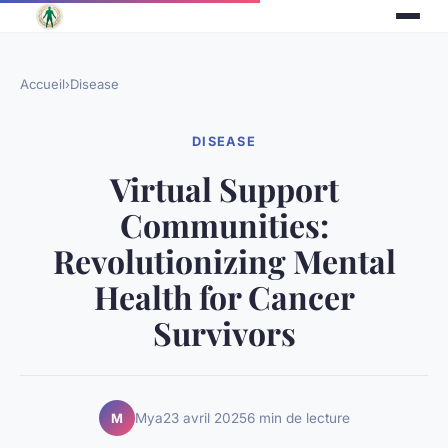
Accueil
›
Disease
DISEASE
Virtual Support
Communities:
Revolutionizing Mental
Health for Cancer
Survivors
Mya
23 avril 2025
6 min de lecture
M