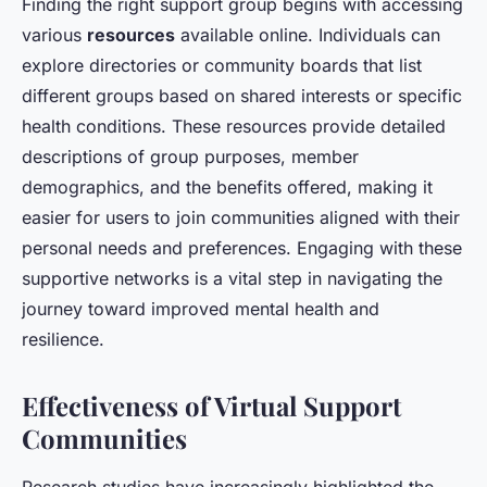
Finding the right support group begins with accessing
various
resources
available online. Individuals can
explore directories or community boards that list
different groups based on shared interests or specific
health conditions. These resources provide detailed
descriptions of group purposes, member
demographics, and the benefits offered, making it
easier for users to join communities aligned with their
personal needs and preferences. Engaging with these
supportive networks is a vital step in navigating the
journey toward improved mental health and
resilience.
Effectiveness of Virtual Support
Communities
Research studies have increasingly highlighted the