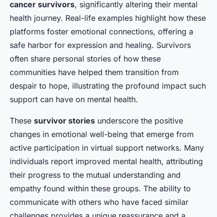
cancer survivors
, significantly altering their mental
health journey. Real-life examples highlight how these
platforms foster emotional connections, offering a
safe harbor for expression and healing. Survivors
often share personal stories of how these
communities have helped them transition from
despair to hope, illustrating the profound impact such
support can have on mental health.
These
survivor stories
underscore the positive
changes in emotional well-being that emerge from
active participation in virtual support networks. Many
individuals report improved mental health, attributing
their progress to the mutual understanding and
empathy found within these groups. The ability to
communicate with others who have faced similar
challenges provides a unique reassurance and a