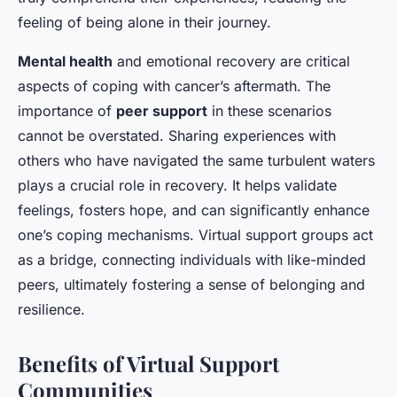
feeling of being alone in their journey.
Mental health
and emotional recovery are critical
aspects of coping with cancer’s aftermath. The
importance of
peer support
in these scenarios
cannot be overstated. Sharing experiences with
others who have navigated the same turbulent waters
plays a crucial role in recovery. It helps validate
feelings, fosters hope, and can significantly enhance
one’s coping mechanisms. Virtual support groups act
as a bridge, connecting individuals with like-minded
peers, ultimately fostering a sense of belonging and
resilience.
Benefits of Virtual Support
Communities