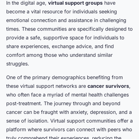
In the digital age,
virtual support groups
have
become a vital resource for individuals seeking
emotional connection and assistance in challenging
times. These communities are specifically designed to
provide a safe, supportive space for individuals to
share experiences, exchange advice, and find
comfort among those who understand similar
struggles.
One of the primary demographics benefiting from
these virtual support networks are
cancer survivors
,
who often face a myriad of mental health challenges
post-treatment. The journey through and beyond
cancer can be fraught with anxiety, depression, and a
sense of isolation. Virtual support communities offer a
platform where survivors can connect with peers who
truly comprehend their experiences, reducing the