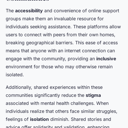
The
accessibility
and convenience of online support
groups make them an invaluable resource for
individuals seeking assistance. These platforms allow
users to connect with peers from their own homes,
breaking geographical barriers. This ease of access
means that anyone with an internet connection can
engage with the community, providing an
inclusive
environment for those who may otherwise remain
isolated.
Additionally, shared experiences within these
communities significantly reduce the
stigma
associated with mental health challenges. When
individuals realize that others face similar struggles,
feelings of
isolation
diminish. Shared stories and
advice offer solidarity and validation, enhancing