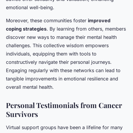
emotional well-being.
Moreover, these communities foster
improved
coping strategies
. By learning from others, members
discover new ways to manage their mental health
challenges. This collective wisdom empowers
individuals, equipping them with tools to
constructively navigate their personal journeys.
Engaging regularly with these networks can lead to
tangible improvements in emotional resilience and
overall mental health.
Personal Testimonials from Cancer
Survivors
Virtual support groups have been a lifeline for many