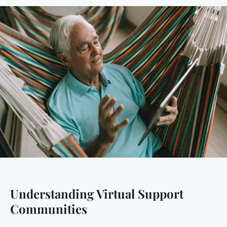
Understanding Virtual Support
Communities