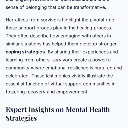
sense of belonging that can be transformative.
Narratives from survivors highlight the pivotal role
these support groups play in the healing process.
They often describe how engaging with others in
similar situations has helped them develop stronger
coping strategies
. By sharing their experiences and
learning from others, survivors create a powerful
community where emotional resilience is nurtured and
celebrated. These testimonies vividly illustrate the
essential function of virtual support communities in
fostering recovery and empowerment.
Expert Insights on Mental Health
Strategies