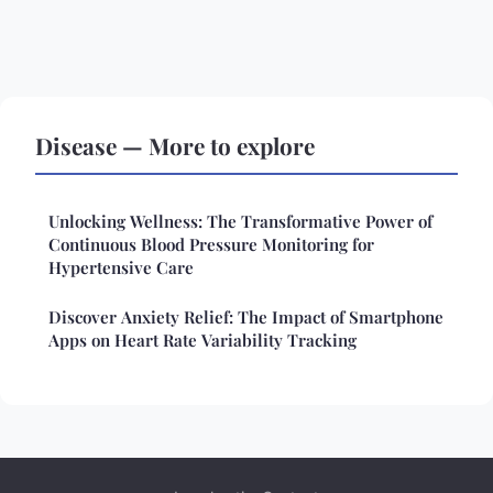
Disease — More to explore
Unlocking Wellness: The Transformative Power of
Continuous Blood Pressure Monitoring for
Hypertensive Care
Discover Anxiety Relief: The Impact of Smartphone
Apps on Heart Rate Variability Tracking