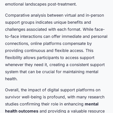
emotional landscapes post-treatment.
Comparative analysis between virtual and in-person
support groups indicates unique benefits and
challenges associated with each format. While face-
to-face interactions can offer immediate and personal
connections, online platforms compensate by
providing continuous and flexible access. This
flexibility allows participants to access support
whenever they need it, creating a consistent support
system that can be crucial for maintaining mental
health.
Overall, the impact of digital support platforms on
survivor well-being is profound, with many research
studies confirming their role in enhancing
mental
health outcomes
and providing a valuable resource