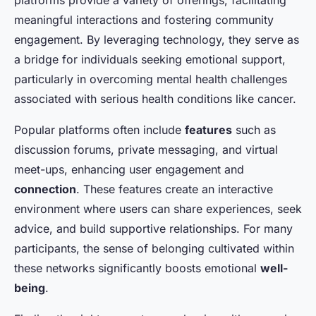
meaningful interactions and fostering community
engagement. By leveraging technology, they serve as
a bridge for individuals seeking emotional support,
particularly in overcoming mental health challenges
associated with serious health conditions like cancer.
Popular platforms often include
features
such as
discussion forums, private messaging, and virtual
meet-ups, enhancing user engagement and
connection
. These features create an interactive
environment where users can share experiences, seek
advice, and build supportive relationships. For many
participants, the sense of belonging cultivated within
these networks significantly boosts emotional
well-
being
.