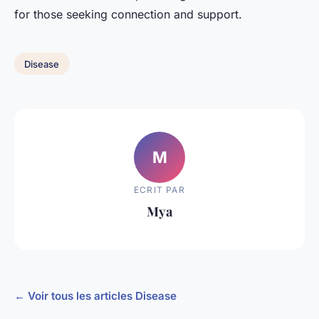
for those seeking connection and support.
Disease
M
ECRIT PAR
Mya
← Voir tous les articles Disease